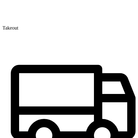
Takeout