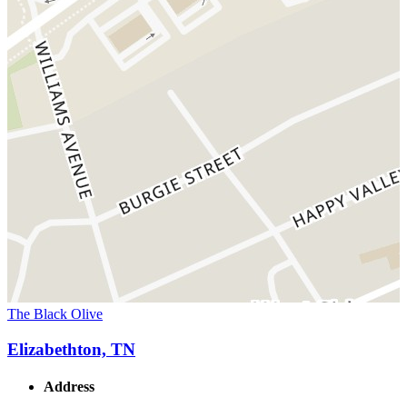
The Black Olive
Elizabethton, TN
Address