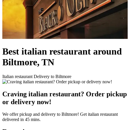
Best italian restaurant around
Biltmore, TN
Italian restaurant Delivery to Biltmore
Craving italian restaurant? Order pickup
or delivery now!
We offer pickup and delivery to Biltmore! Get italian restaurant
delivered in 45 mins.