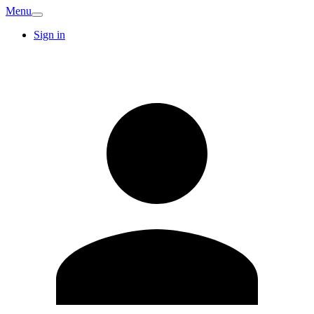
Menu
Sign in