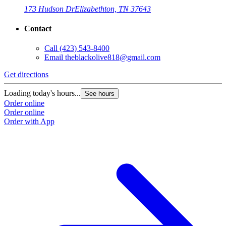
173 Hudson Dr
Elizabethton, TN 37643
Contact
Call
(423) 543-8400
Email
theblackolive818@gmail.com
Get directions
Loading today's hours...
See hours
Order online
Order online
Order with App