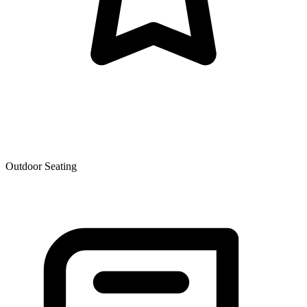
Outdoor Seating