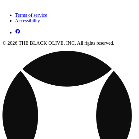
Terms of service
Accessibility
© 2026 THE BLACK OLIVE, INC. All rights reserved.