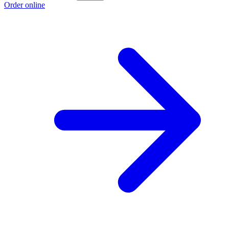
Order online