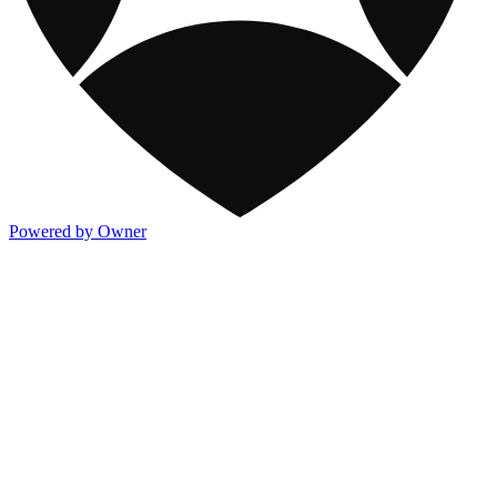
Powered by Owner