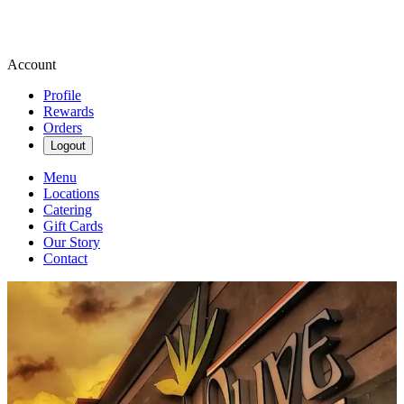
Account
Profile
Rewards
Orders
Logout
Menu
Locations
Catering
Gift Cards
Our Story
Contact