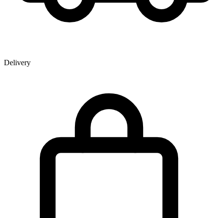
Delivery