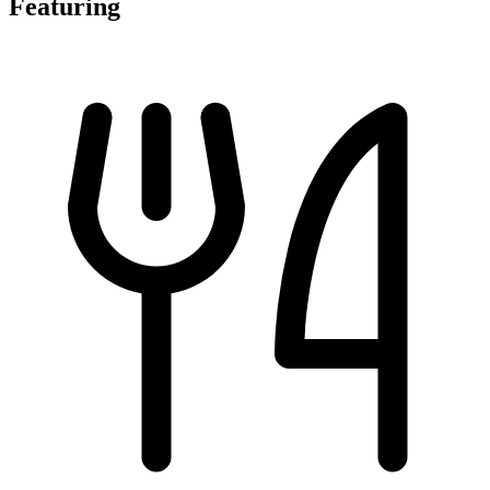
Featuring