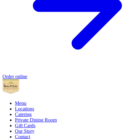
Order online
Menu
Locations
Catering
Private Dining Room
Gift Cards
Our Story
Contact