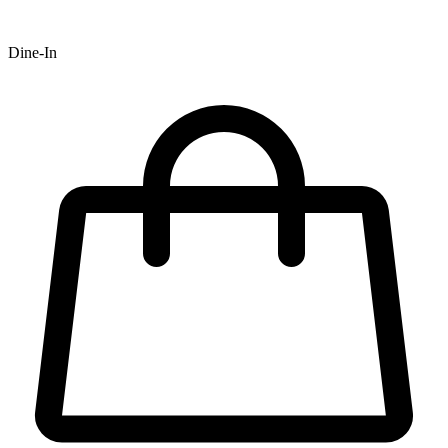
Dine-In