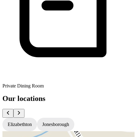
Private Dining Room
Our locations
Elizabethton
Jonesborough