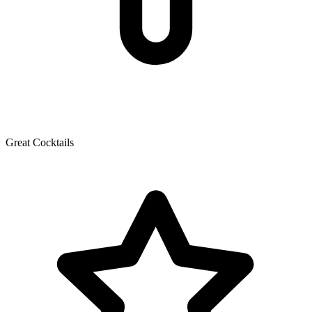
Great Cocktails