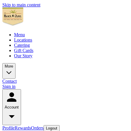
Skip to main content
Menu
Locations
Catering
Gift Cards
Our Story
More
Contact
Sign in
Account
Profile
Rewards
Orders
Logout