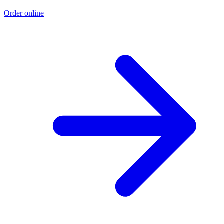
Order online