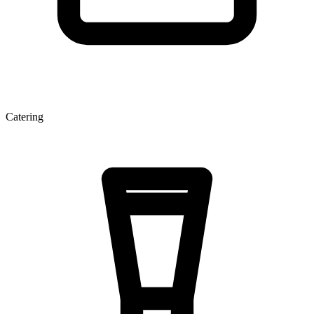
Catering