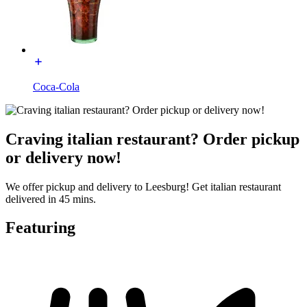
Coca-Cola
Craving italian restaurant? Order pickup
or delivery now!
We offer pickup and delivery to Leesburg! Get italian restaurant
delivered in 45 mins.
Featuring