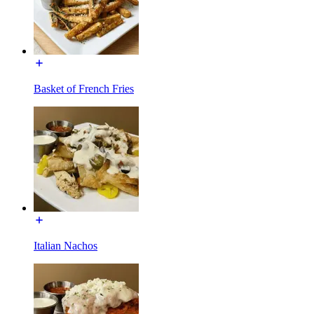
Basket of French Fries
Italian Nachos