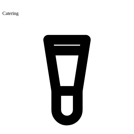
Catering