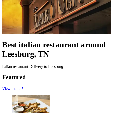
Best italian restaurant around
Leesburg, TN
Italian restaurant Delivery to Leesburg
Featured
View menu