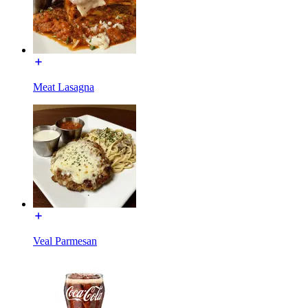
Meat Lasagna
Veal Parmesan