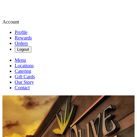
Account
Profile
Rewards
Orders
Logout
Menu
Locations
Catering
Gift Cards
Our Story
Contact