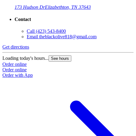
173 Hudson Dr
Elizabethton, TN 37643
Contact
Call
(423) 543-8400
Email
theblackolive818@gmail.com
Get directions
G
Loading today's hours...
L
See hours
Order online
O
Order online
O
Order with App