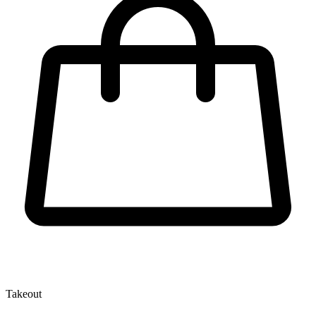
Takeout