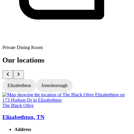
Private Dining Room
Our locations
Elizabethton
Jonesborough
The Black Olive
T
Elizabethton, TN
Address