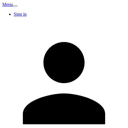
Menu
Sign in