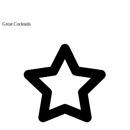
Great Cocktails