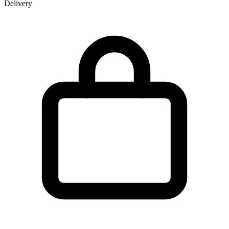
Delivery