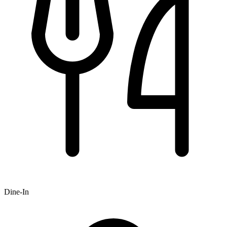
Dine-In