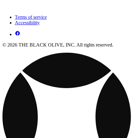
Terms of service
Accessibility
© 2026 THE BLACK OLIVE, INC. All rights reserved.