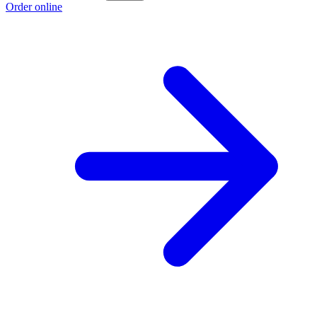
Order online