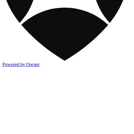
Powered by Owner