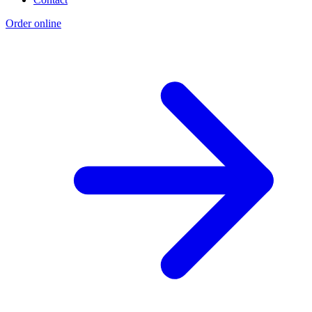
Order online