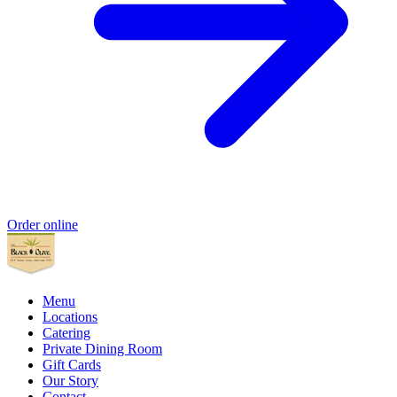
Order online
Menu
Locations
Catering
Private Dining Room
Gift Cards
Our Story
Contact