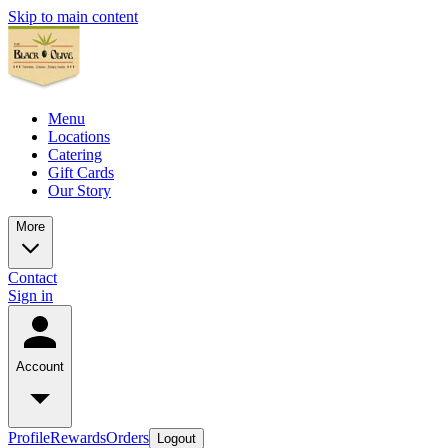
Skip to main content
Menu
Locations
Catering
Gift Cards
Our Story
More
Contact
Sign in
Account
Profile
Rewards
Orders
Logout