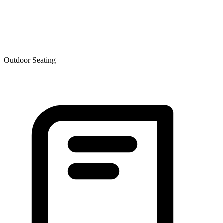
Outdoor Seating