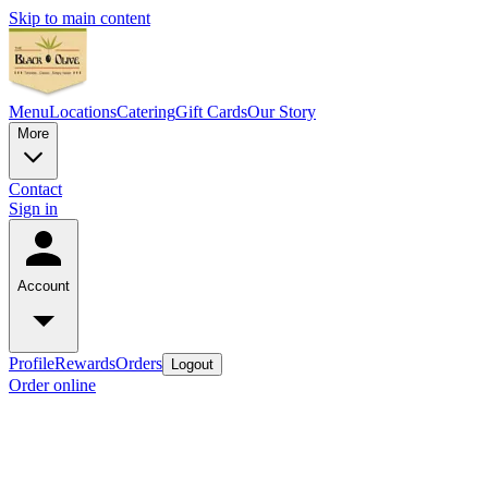
Skip to main content
Menu
Locations
Catering
Gift Cards
Our Story
More
Contact
Sign in
Account
Profile
Rewards
Orders
Logout
Order online