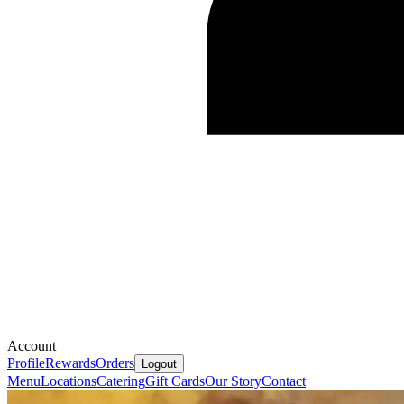
Account
Profile
Rewards
Orders
Logout
Menu
Locations
Catering
Gift Cards
Our Story
Contact