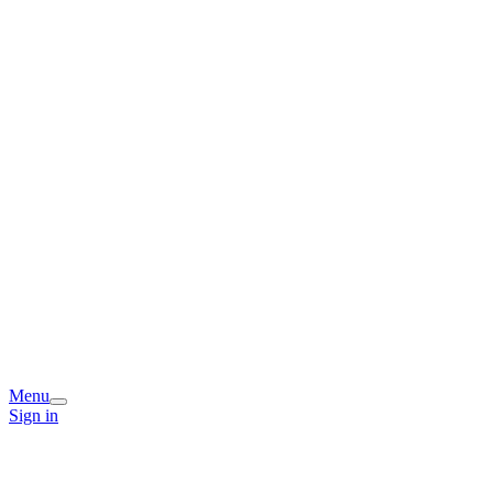
Menu
Sign in