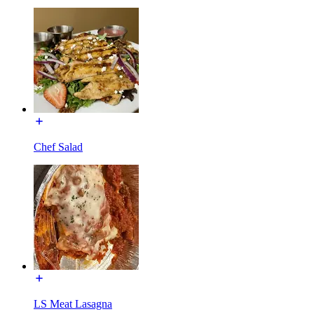
Chef Salad
LS Meat Lasagna