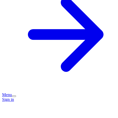
Menu
Sign in