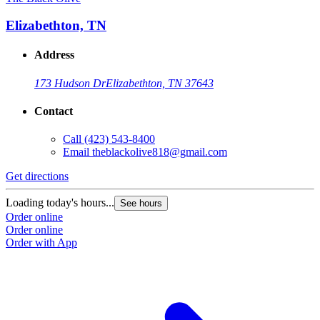
Elizabethton, TN
Address
173 Hudson Dr
Elizabethton, TN 37643
Contact
Call
(423) 543-8400
Email
theblackolive818@gmail.com
Get directions
G
Loading today's hours...
L
See hours
Order online
O
Order online
O
Order with App