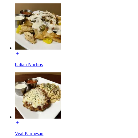
Italian Nachos
Veal Parmesan