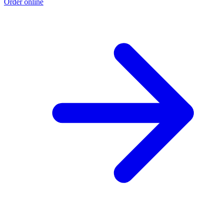
Order online