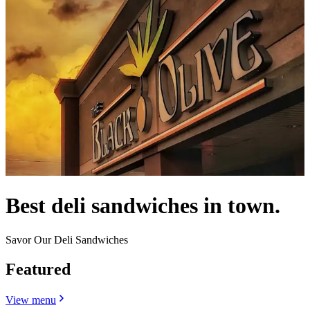
Best deli sandwiches in town.
Savor Our Deli Sandwiches
Featured
View menu