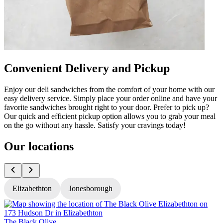
Convenient Delivery and Pickup
Enjoy our deli sandwiches from the comfort of your home with our
easy delivery service. Simply place your order online and have your
favorite sandwiches brought right to your door. Prefer to pick up?
Our quick and efficient pickup option allows you to grab your meal
on the go without any hassle. Satisfy your cravings today!
Our locations
Elizabethton
Jonesborough
The Black Olive
T