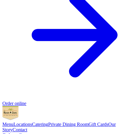
Order online
Menu
Locations
Catering
Private Dining Room
Gift Cards
Our
Story
Contact