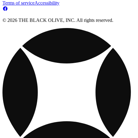
Terms of service
Accessibility
© 2026 THE BLACK OLIVE, INC. All rights reserved.