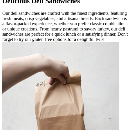
Delicious Deli Sandwiches
Our deli sandwiches are crafted with the finest ingredients, featuring
fresh meats, crisp vegetables, and artisanal breads. Each sandwich is
a flavor-packed experience, whether you prefer classic combinations
or unique creations. From hearty pastrami to savory turkey, our deli
sandwiches are perfect for a quick lunch or a satisfying dinner. Don't
forget to try our gluten-free options for a delightful twist.