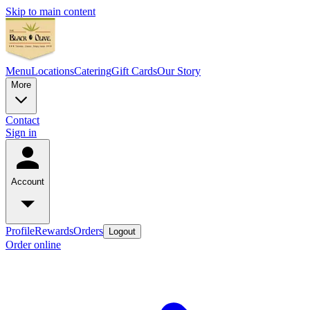
Skip to main content
Menu
Locations
Catering
Gift Cards
Our Story
More
Contact
Sign in
Account
Profile
Rewards
Orders
Logout
Order online