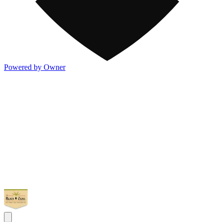
Powered by Owner