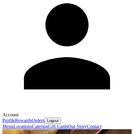
Account
Profile
Rewards
Orders
Logout
Menu
Locations
Catering
Gift Cards
Our Story
Contact