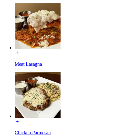
Meat Lasagna
Chicken Parmesan