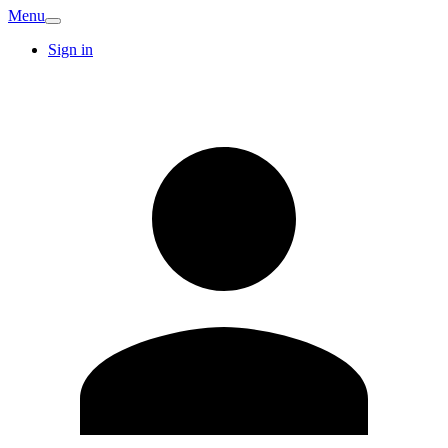
Menu
Sign in