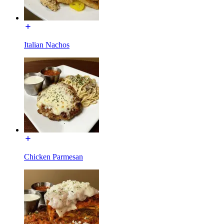
Italian Nachos
Chicken Parmesan