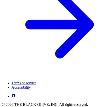
Terms of service
Accessibility
© 2026 THE BLACK OLIVE, INC. All rights reserved.