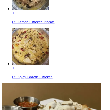
LS Lemon Chicken Piccata
LS Spicy Bowtie Chicken