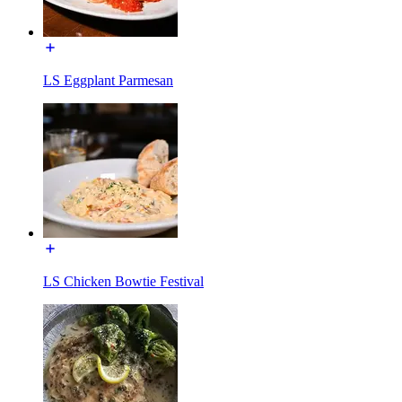
LS Eggplant Parmesan
LS Chicken Bowtie Festival