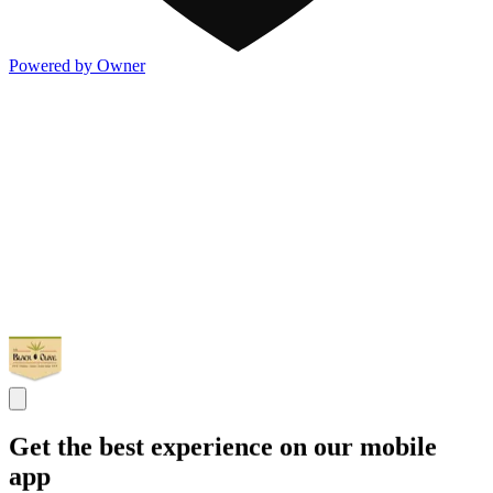
Powered by Owner
Get the best experience on our mobile
app