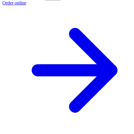
Order online