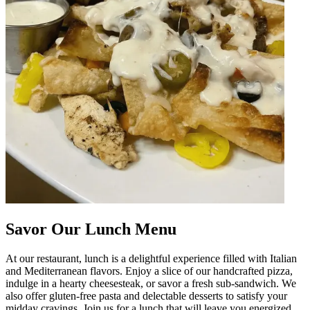
Savor Our Lunch Menu
At our restaurant, lunch is a delightful experience filled with Italian
and Mediterranean flavors. Enjoy a slice of our handcrafted pizza,
indulge in a hearty cheesesteak, or savor a fresh sub-sandwich. We
also offer gluten-free pasta and delectable desserts to satisfy your
midday cravings. Join us for a lunch that will leave you energized