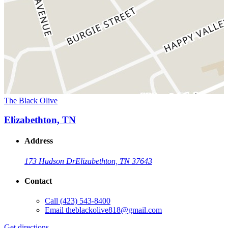
The Black Olive
Elizabethton, TN
Address
173 Hudson Dr
Elizabethton, TN 37643
Contact
Call
(423) 543-8400
Email
theblackolive818@gmail.com
Get directions