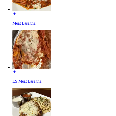
Meat Lasagna
LS Meat Lasagna