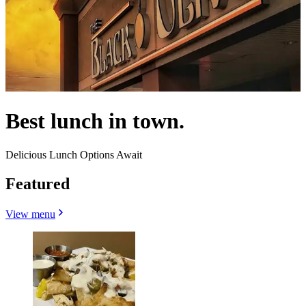
Best lunch in town.
Delicious Lunch Options Await
Featured
View menu