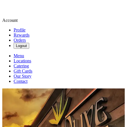
Account
Profile
Rewards
Orders
Logout
Menu
Locations
Catering
Gift Cards
Our Story
Contact