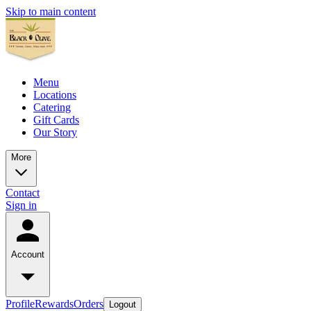
Skip to main content
Menu
Locations
Catering
Gift Cards
Our Story
More
Contact
Sign in
Account
Profile
Rewards
Orders
Logout