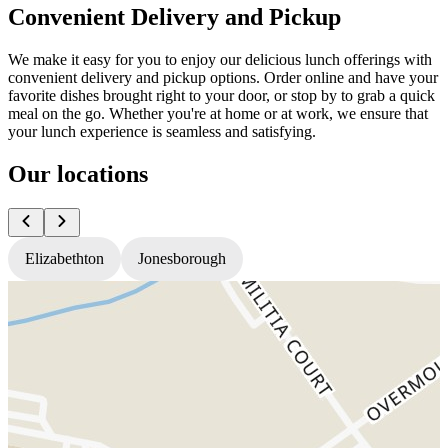
Convenient Delivery and Pickup
We make it easy for you to enjoy our delicious lunch offerings with
convenient delivery and pickup options. Order online and have your
favorite dishes brought right to your door, or stop by to grab a quick
meal on the go. Whether you're at home or at work, we ensure that
your lunch experience is seamless and satisfying.
Our locations
Elizabethton
Jonesborough