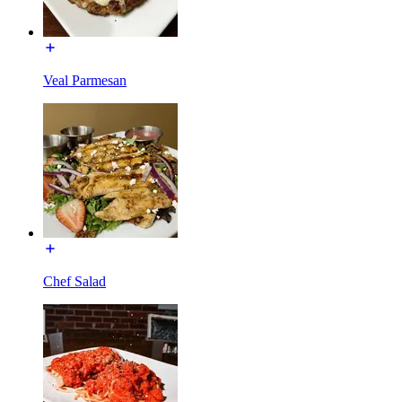
Veal Parmesan
Chef Salad