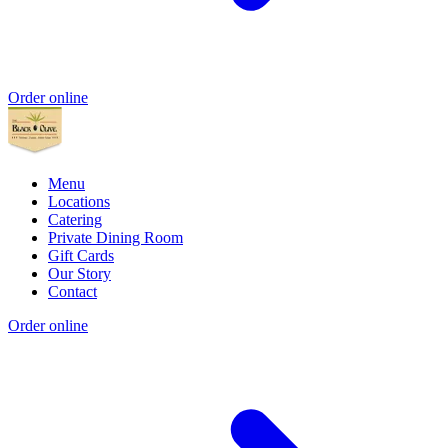
Order online
Menu
Locations
Catering
Private Dining Room
Gift Cards
Our Story
Contact
Order online