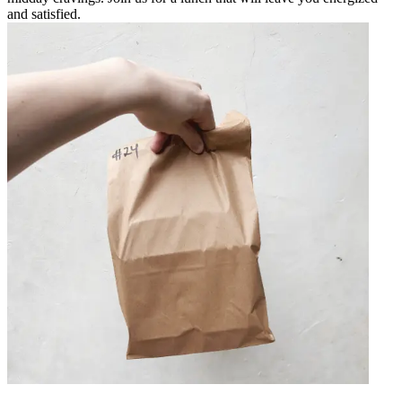
and satisfied.