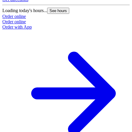
Loading today's hours...
See hours
Order online
Order online
Order with App