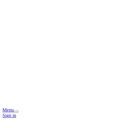
Menu
Sign in