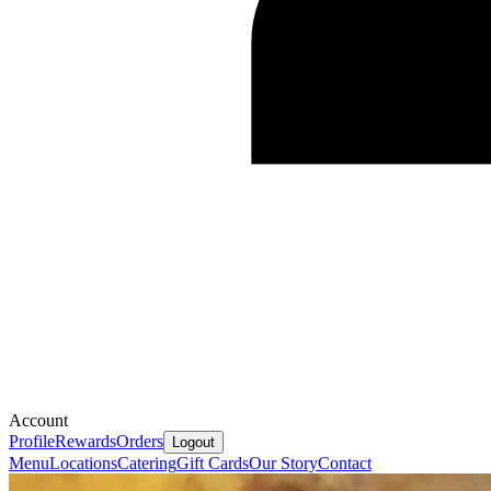
Account
Profile
Rewards
Orders
Logout
Menu
Locations
Catering
Gift Cards
Our Story
Contact