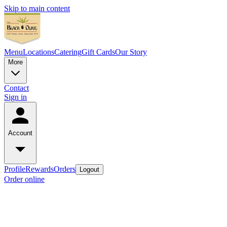
Skip to main content
Menu
Locations
Catering
Gift Cards
Our Story
More
Contact
Sign in
Account
Profile
Rewards
Orders
Logout
Order online