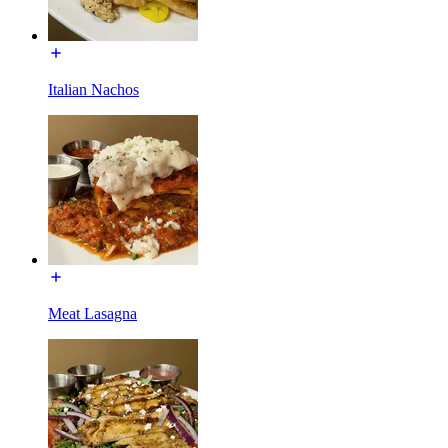
Italian Nachos
Meat Lasagna