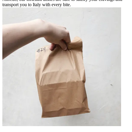
transport you to Italy with every bite.