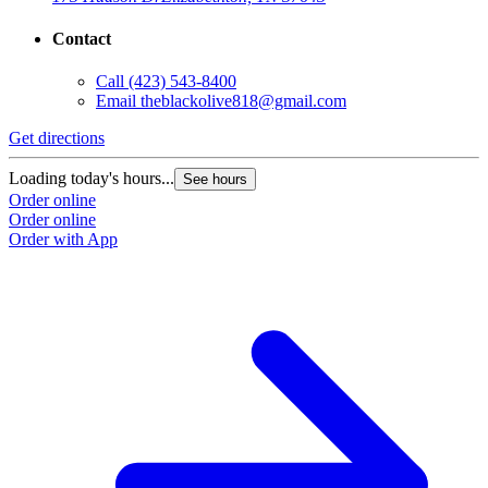
Contact
Call
(423) 543-8400
Email
theblackolive818@gmail.com
Get directions
G
Loading today's hours...
L
See hours
Order online
O
Order online
O
Order with App