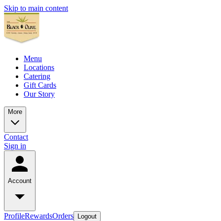
Skip to main content
Menu
Locations
Catering
Gift Cards
Our Story
More
Contact
Sign in
Account
Profile
Rewards
Orders
Logout