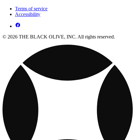
Terms of service
Accessibility
© 2026 THE BLACK OLIVE, INC. All rights reserved.