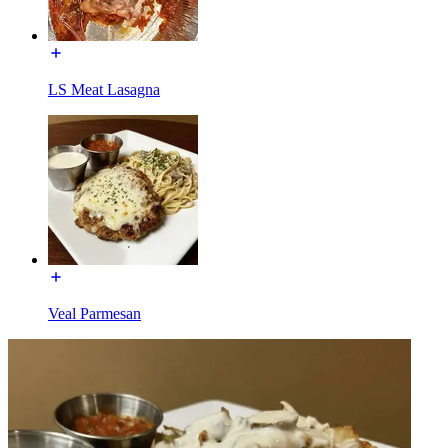
LS Meat Lasagna
Veal Parmesan