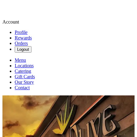
Account
Profile
Rewards
Orders
Logout
Menu
Locations
Catering
Gift Cards
Our Story
Contact