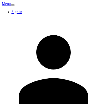
Menu
Sign in