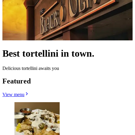
Best tortellini in town.
Delicious tortellini awaits you
Featured
View menu