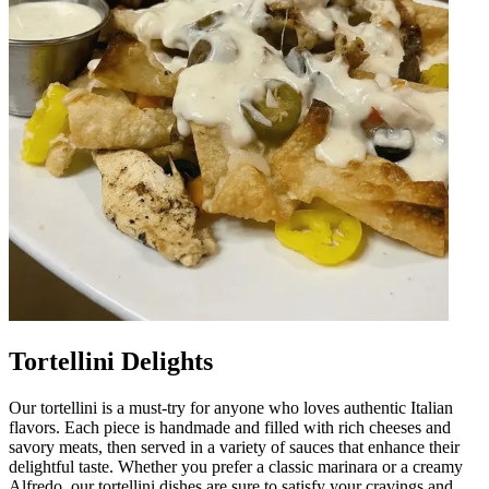
Tortellini Delights
Our tortellini is a must-try for anyone who loves authentic Italian
flavors. Each piece is handmade and filled with rich cheeses and
savory meats, then served in a variety of sauces that enhance their
delightful taste. Whether you prefer a classic marinara or a creamy
Alfredo, our tortellini dishes are sure to satisfy your cravings and