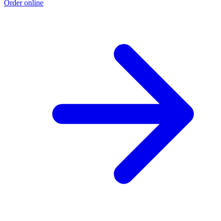
Order online