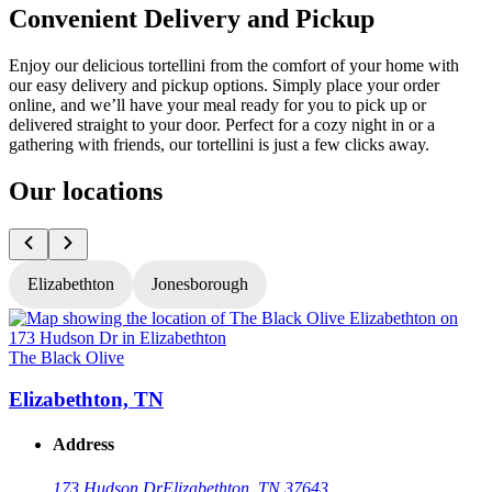
Convenient Delivery and Pickup
Enjoy our delicious tortellini from the comfort of your home with
our easy delivery and pickup options. Simply place your order
online, and we’ll have your meal ready for you to pick up or
delivered straight to your door. Perfect for a cozy night in or a
gathering with friends, our tortellini is just a few clicks away.
Our locations
Elizabethton
Jonesborough
The Black Olive
T
Elizabethton, TN
Address
173 Hudson Dr
Elizabethton, TN 37643