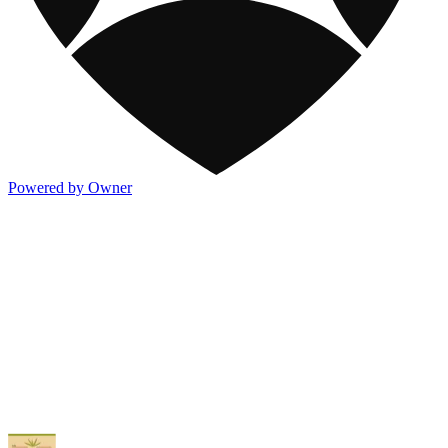
Powered by Owner