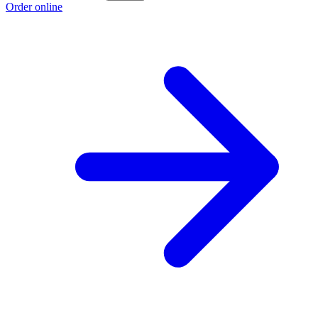
Order online