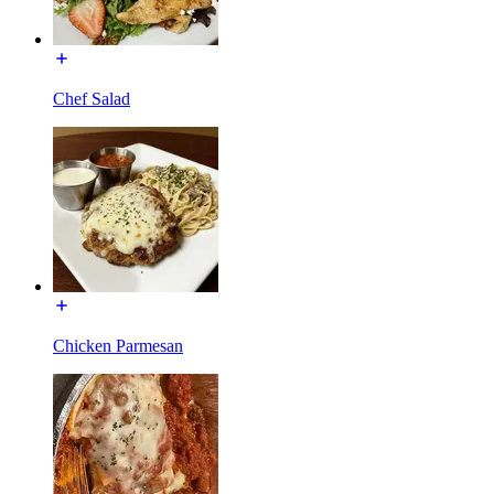
Chef Salad
Chicken Parmesan