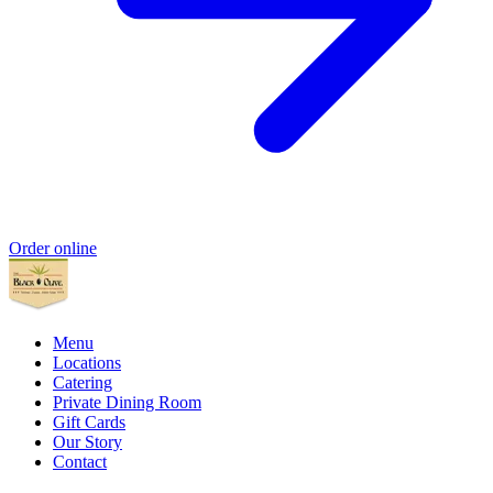
Order online
Menu
Locations
Catering
Private Dining Room
Gift Cards
Our Story
Contact